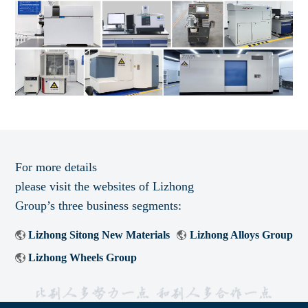
For more details
please visit the websites of Lizhong
Group’s three business segments:
Lizhong Sitong New Materials
Lizhong Alloys Group
Lizhong Wheels Group