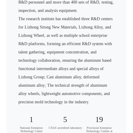
R&D personnel and more than 400 sets of R&D, testing,
inspection, and analysis equipment.
The research institute has established three R&D centers
for Lizhong Sitong New Materials, Lizhong Alloy, and
Lizhong Wheel, as well as multiple school enterprise
R&D platforms, forming an efficient R&D system with
talent gathering, equipment concentration, and
technology collaboration, ensuring the aluminum based
functional intermediate alloys and special alloys of
Lizhong Group; Cast aluminum alloy, deformed
aluminum alloy; The technical strength of aluminum
alloy wheels, lightweight automotive components, and
precision mold technology in the industry.
1
5
19
National Enterprise
CNAS accredited laboratory
Provincial Enterprise
Technology Center
Technology Centers at