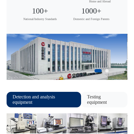
Home and Abroad
100
+
1000
+
National/Industry Standards
Domestic and Foreign Patents
Detection and analysis
Testing
equipment
equipment