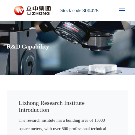
300428
Stock code
R&D Capability
Lizhong Research Institute
Introduction
The research institute has a building area of 15000
square meters, with over 500 professional technical