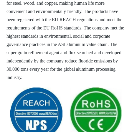
for steel, wood, and copper, making human life more
convenient and environmentally friendly. The products have
been registered with the EU REACH regulations and meet the
requirements of the EU RoHS standards. The company met the
highest standards in environmental, social and corporate
governance practices in the ASI aluminum value chain. The
super grain refinement agent and flux searched and developed
independently by the company reduce fluoride emissions by
30,000 tons every year for the global aluminum processing
industry.