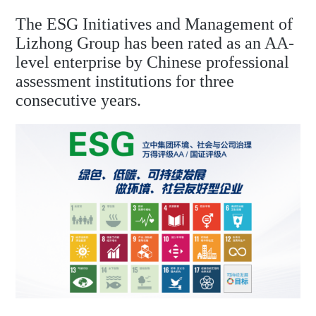
The ESG Initiatives and Management of
Lizhong Group has been rated as an AA-
level enterprise by Chinese professional
assessment institutions for three
consecutive years.