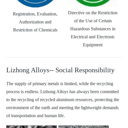
Directive on the Restriction
Registration, Evaluation,
of the Use of Certain
Authorization and
Hazardous Substances in
Restriction of Chemicals
Electrical and Electronic
Equipment
Lizhong Alloys-- Social Responsibility
The supply of primary metals is limited, while the recycling
process is endless. Lizhong Alloys has always been committed
to the recycling of recycled aluminum resources, protecting the
environment of the earth and meeting the lightweight demands
of transportation and human life.