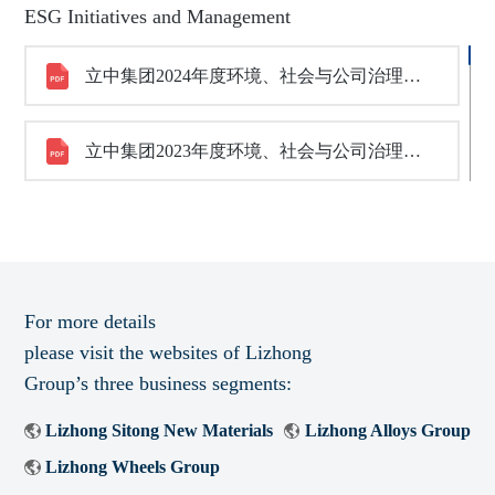
ESG Initiatives and Management
立中集团2024年度环境、社会与公司治理（ESG）报告
立中集团2023年度环境、社会与公司治理（ESG）报告
For more details
please visit the websites of Lizhong
Group’s three business segments:
Lizhong Sitong New Materials
Lizhong Alloys Group
Lizhong Wheels Group