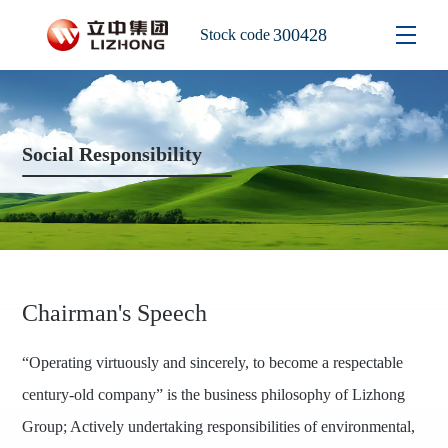
300428
Stock code
Social Responsibility
Chairman's Speech
“Operating virtuously and sincerely, to become a respectable
century-old company” is the business philosophy of Lizhong
Group; Actively undertaking responsibilities of environmental,