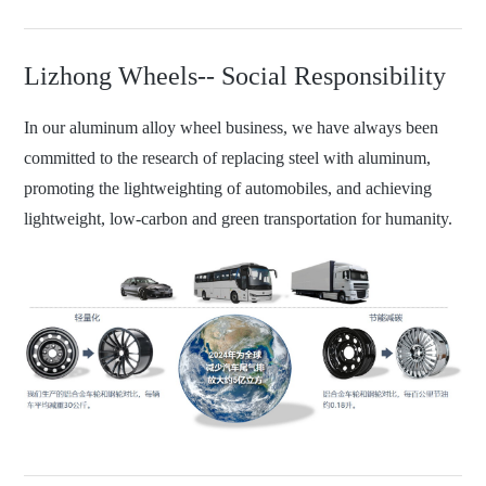
Lizhong Wheels-- Social Responsibility
In our aluminum alloy wheel business, we have always been
committed to the research of replacing steel with aluminum,
promoting the lightweighting of automobiles, and achieving
lightweight, low-carbon and green transportation for humanity.