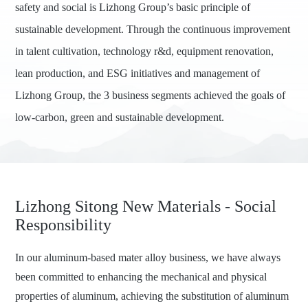
safety and social is Lizhong Group’s basic principle of
sustainable development. Through the continuous improvement
in talent cultivation, technology r&d, equipment renovation,
lean production, and ESG initiatives and management of
Lizhong Group, the 3 business segments achieved the goals of
low-carbon, green and sustainable development.
Lizhong Sitong New Materials - Social
Responsibility
In our aluminum-based mater alloy business, we have always
been committed to enhancing the mechanical and physical
properties of aluminum, achieving the substitution of aluminum